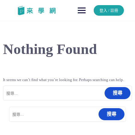
Skip
to
登入 / 註冊
content
Nothing Found
It seems we can’t find what you’re looking for. Perhaps searching can help.
搜
尋
關
鍵
搜
字:
尋
關
鍵
字: