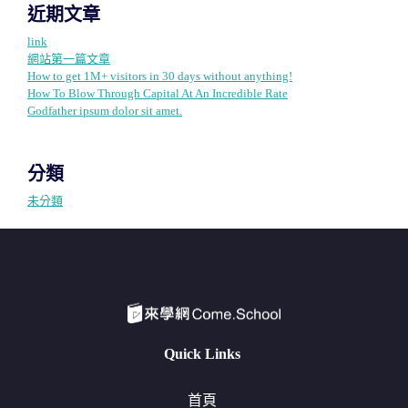
近期文章
link
網站第一篇文章
How to get 1M+ visitors in 30 days without anything!
How To Blow Through Capital At An Incredible Rate
Godfather ipsum dolor sit amet.
分類
未分類
Quick Links
首頁