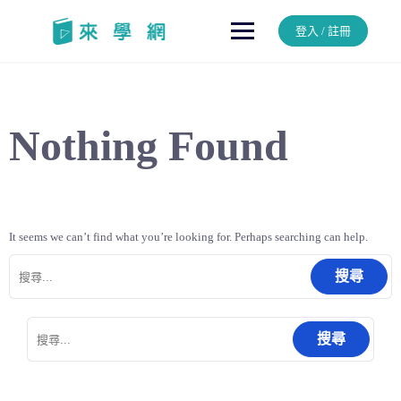
Skip
to
登入 / 註冊
content
Nothing Found
It seems we can’t find what you’re looking for. Perhaps searching can help.
搜
尋
關
鍵
搜
字:
尋
關
鍵
字: