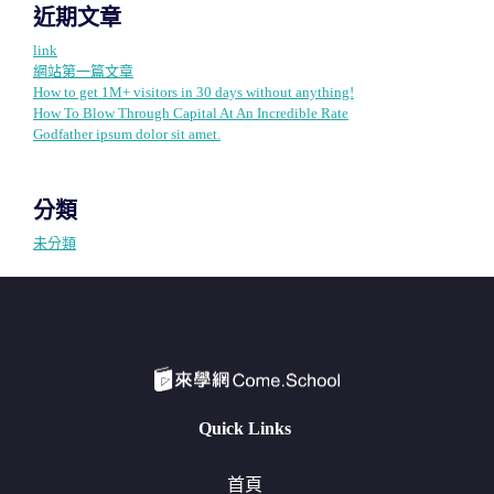
近期文章
link
網站第一篇文章
How to get 1M+ visitors in 30 days without anything!
How To Blow Through Capital At An Incredible Rate
Godfather ipsum dolor sit amet.
分類
未分類
Quick Links
首頁