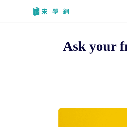
Skip
to
content
Ask your f