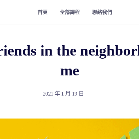
首頁
全部課程
聯絡我們
riends in the neighbo
me
2021 年 1 月 19 日