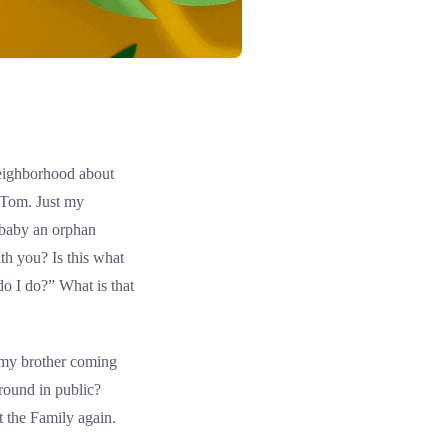
 neighborhood about
, Tom. Just my
 baby an orphan
th you? Is this what
 I do?” What is that
t my brother coming
around in public?
t the Family again.