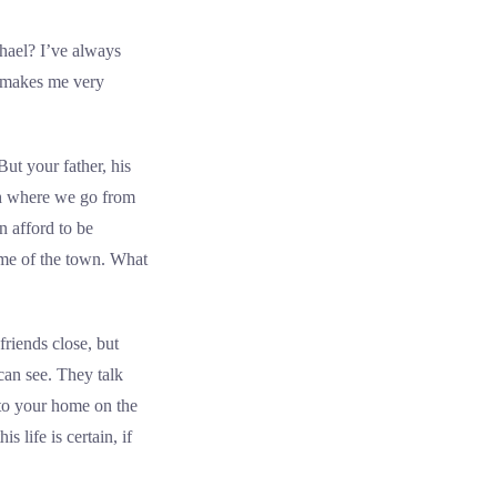
hael? I’ve always
d makes me very
ut your father, his
gh where we go from
n afford to be
ame of the town. What
riends close, but
can see. They talk
 to your home on the
 life is certain, if