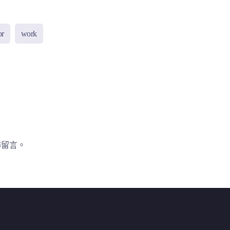
or
work
佈留言。