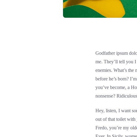
Godfather ipsum dolor
me. They’ll tell you 
enemies. What’s the 
before he’s born? I’m
you’ve become, a Hol
nonsense? Ridiculous
Hey, listen, I want 
out of that toilet wit
Fredo, you’re my olde
Ever. In Sicily, wom