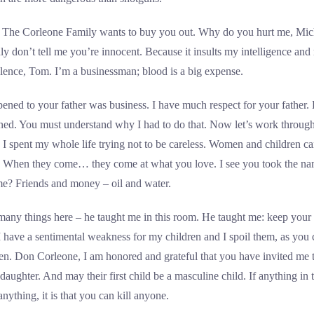
o. The Corleone Family wants to buy you out. Why do you hurt me, Mic
ly don’t tell me you’re innocent. Because it insults my intelligence an
iolence, Tom. I’m a businessman; blood is a big expense.
ened to your father was business. I have much respect for your father. B
ioned. You must understand why I had to do that. Now let’s work throu
t. I spent my whole life trying not to be careless. Women and children ca
n. When they come… they come at what you love. I see you took the n
me? Friends and money – oil and water.
any things here – he taught me in this room. He taught me: keep your f
I have a sentimental weakness for my children and I spoil them, as you 
ten. Don Corleone, I am honored and grateful that you have invited me
ughter. And may their first child be a masculine child. If anything in this
anything, it is that you can kill anyone.