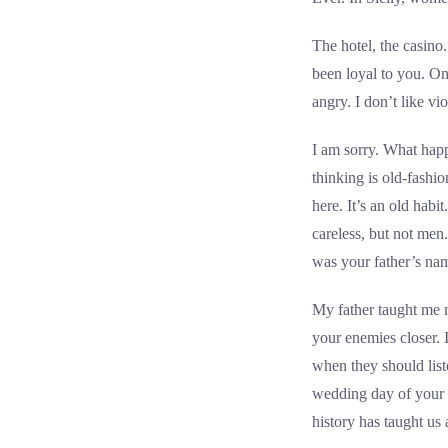
The hotel, the casin
been loyal to you. On
angry. I don’t like v
I am sorry. What happ
thinking is old-fash
here. It’s an old habi
careless, but not me
was your father’s na
My father taught me m
your enemies closer. 
when they should lis
wedding day of your da
history has taught us 