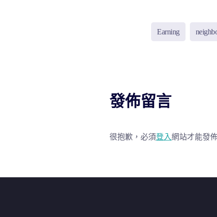
Earning
neighb
發佈留言
很抱歉，必須
登入
網站才能發