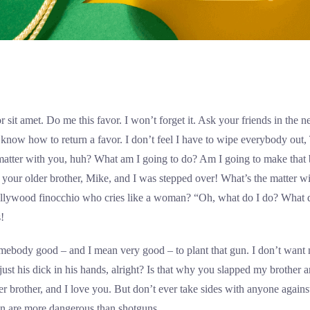
 sit amet. Do me this favor. I won’t forget it. Ask your friends in the
I know how to return a favor. I don’t feel I have to wipe everybody out
matter with you, huh? What am I going to do? Am I going to make that
 your older brother, Mike, and I was stepped over! What’s the matter wi
lywood finocchio who cries like a woman? “Oh, what do I do? What do
!
somebody good – and I mean very good – to plant that gun. I don’t wan
h just his dick in his hands, alright? Is that why you slapped my brother 
r brother, and I love you. But don’t ever take sides with anyone agains
en are more dangerous than shotguns.