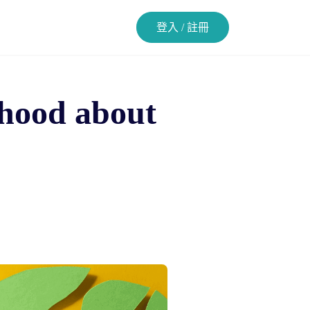
登入 / 註冊
rhood about